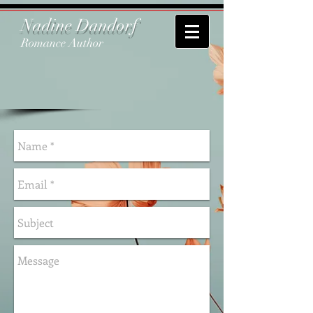
Nadine Dandorf
Romance Author