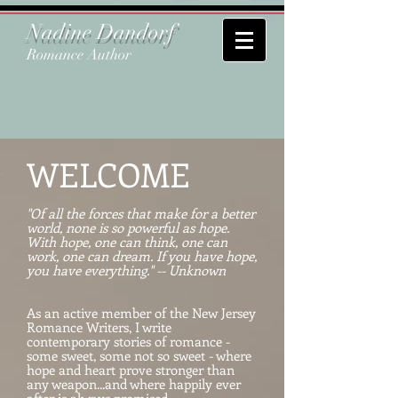
Nadine Dandorf
Romance Author
WELCOME
"Of all the forces that make for a better
world, none is so powerful as hope.
With hope, one can think, one can
work, one can dream. If you have hope,
you have everything." -- Unknown
As an active member of the New Jersey
Romance Writers, I write
contemporary stories of romance -
some sweet, some not so sweet - where
hope and heart prove stronger than
any weapon...and where happily ever