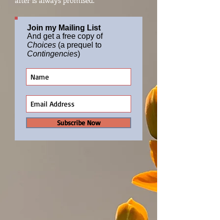
after is always promised.
Join my Mailing List
And get a free copy of
Choices
(a prequel to
Contingencies
)
Subscribe Now